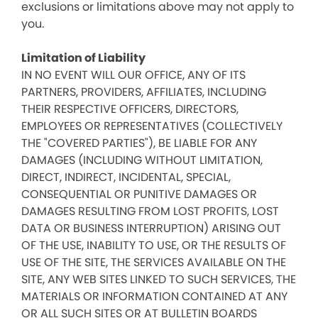
exclusions or limitations above may not apply to
you.
Limitation of Liability
IN NO EVENT WILL OUR OFFICE, ANY OF ITS
PARTNERS, PROVIDERS, AFFILIATES, INCLUDING
THEIR RESPECTIVE OFFICERS, DIRECTORS,
EMPLOYEES OR REPRESENTATIVES (COLLECTIVELY
THE "COVERED PARTIES"), BE LIABLE FOR ANY
DAMAGES (INCLUDING WITHOUT LIMITATION,
DIRECT, INDIRECT, INCIDENTAL, SPECIAL,
CONSEQUENTIAL OR PUNITIVE DAMAGES OR
DAMAGES RESULTING FROM LOST PROFITS, LOST
DATA OR BUSINESS INTERRUPTION) ARISING OUT
OF THE USE, INABILITY TO USE, OR THE RESULTS OF
USE OF THE SITE, THE SERVICES AVAILABLE ON THE
SITE, ANY WEB SITES LINKED TO SUCH SERVICES, THE
MATERIALS OR INFORMATION CONTAINED AT ANY
OR ALL SUCH SITES OR AT BULLETIN BOARDS