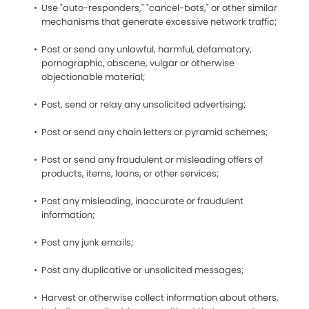
Use "auto-responders," "cancel-bots," or other similar
mechanisms that generate excessive network traffic;
Post or send any unlawful, harmful, defamatory,
pornographic, obscene, vulgar or otherwise
objectionable material;
Post, send or relay any unsolicited advertising;
Post or send any chain letters or pyramid schemes;
Post or send any fraudulent or misleading offers of
products, items, loans, or other services;
Post any misleading, inaccurate or fraudulent
information;
Post any junk emails;
Post any duplicative or unsolicited messages;
Harvest or otherwise collect information about others,