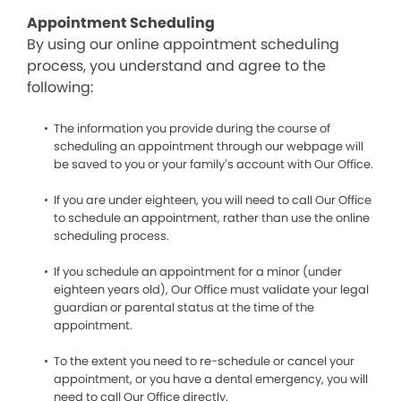
Appointment Scheduling
By using our online appointment scheduling
process, you understand and agree to the
following:
The information you provide during the course of
scheduling an appointment through our webpage will
be saved to you or your family’s account with Our Office.
If you are under eighteen, you will need to call Our Office
to schedule an appointment, rather than use the online
scheduling process.
If you schedule an appointment for a minor (under
eighteen years old), Our Office must validate your legal
guardian or parental status at the time of the
appointment.
To the extent you need to re-schedule or cancel your
appointment, or you have a dental emergency, you will
need to call Our Office directly.