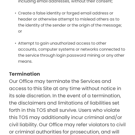
including email addresses, without their consent;
Create a false identity or forged email address or
header or otherwise attempt to mislead others as to
the identity of the sender or the origin of the message;
or
Attempt to gain unauthorized access to other
accounts, computer systems or networks connected to
the service through login password mining or any other
means.
Termination
Our Office may terminate the Services and
access to this Site at any time without notice in
its sole discretion. In the event of a termination,
the disclaimers and limitations of liabilities set
forth in this TOS shall survive. Users who violate
this TOS may additionally incur criminal and/or
civil liability. Our Office may refer violators to civil
or criminal authorities for prosecution, and will