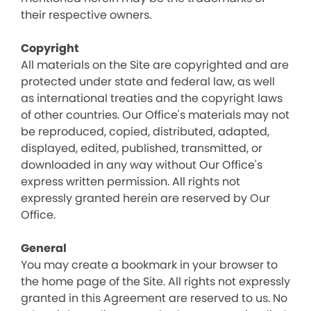
their respective owners.
Copyright
All materials on the Site are copyrighted and are
protected under state and federal law, as well
as international treaties and the copyright laws
of other countries. Our Office's materials may not
be reproduced, copied, distributed, adapted,
displayed, edited, published, transmitted, or
downloaded in any way without Our Office's
express written permission. All rights not
expressly granted herein are reserved by Our
Office.
General
You may create a bookmark in your browser to
the home page of the Site. All rights not expressly
granted in this Agreement are reserved to us. No