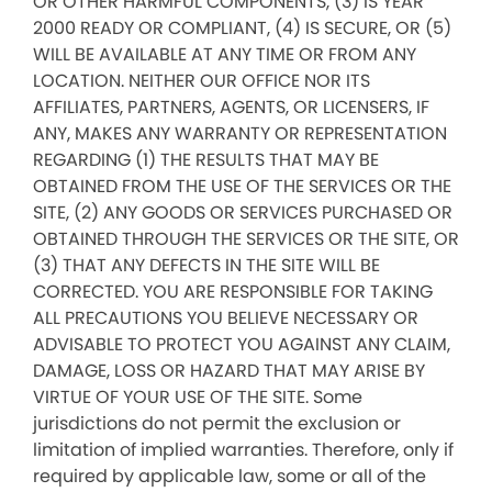
OR OTHER HARMFUL COMPONENTS, (3) IS YEAR
2000 READY OR COMPLIANT, (4) IS SECURE, OR (5)
WILL BE AVAILABLE AT ANY TIME OR FROM ANY
LOCATION. NEITHER OUR OFFICE NOR ITS
AFFILIATES, PARTNERS, AGENTS, OR LICENSERS, IF
ANY, MAKES ANY WARRANTY OR REPRESENTATION
REGARDING (1) THE RESULTS THAT MAY BE
OBTAINED FROM THE USE OF THE SERVICES OR THE
SITE, (2) ANY GOODS OR SERVICES PURCHASED OR
OBTAINED THROUGH THE SERVICES OR THE SITE, OR
(3) THAT ANY DEFECTS IN THE SITE WILL BE
CORRECTED. YOU ARE RESPONSIBLE FOR TAKING
ALL PRECAUTIONS YOU BELIEVE NECESSARY OR
ADVISABLE TO PROTECT YOU AGAINST ANY CLAIM,
DAMAGE, LOSS OR HAZARD THAT MAY ARISE BY
VIRTUE OF YOUR USE OF THE SITE. Some
jurisdictions do not permit the exclusion or
limitation of implied warranties. Therefore, only if
required by applicable law, some or all of the