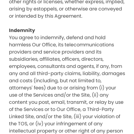
other rights or licenses, whether express, implied,
arising by estoppels, or otherwise are conveyed
or intended by this Agreement.
Indemnity
You agree to indemnify, defend and hold
harmless Our Office, its telecommunications
providers and service providers and its
subsidiaries, affiliates, officers, directors,
employees, consultants and agents, if any, from
any and all third-party claims, liability, damages
and costs (including, but not limited to,
attorneys' fees) due to or arising from (i) your
use of the Services and/or the Site, (ii) any
content you post, email, transmit, or relay by use
of the Services or to Our Office, a Third-Party
Linked Site, and/or the Site, (iii) your violation of
the TOS, or (iv) your infringement of any
intellectual property or other right of any person