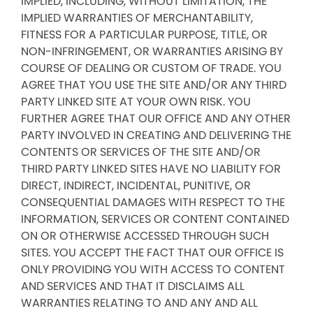
IMPLIED, INCLUDING, WITHOUT LIMITATION, THE
IMPLIED WARRANTIES OF MERCHANTABILITY,
FITNESS FOR A PARTICULAR PURPOSE, TITLE, OR
NON-INFRINGEMENT, OR WARRANTIES ARISING BY
COURSE OF DEALING OR CUSTOM OF TRADE. YOU
AGREE THAT YOU USE THE SITE AND/OR ANY THIRD
PARTY LINKED SITE AT YOUR OWN RISK. YOU
FURTHER AGREE THAT OUR OFFICE AND ANY OTHER
PARTY INVOLVED IN CREATING AND DELIVERING THE
CONTENTS OR SERVICES OF THE SITE AND/OR
THIRD PARTY LINKED SITES HAVE NO LIABILITY FOR
DIRECT, INDIRECT, INCIDENTAL, PUNITIVE, OR
CONSEQUENTIAL DAMAGES WITH RESPECT TO THE
INFORMATION, SERVICES OR CONTENT CONTAINED
ON OR OTHERWISE ACCESSED THROUGH SUCH
SITES. YOU ACCEPT THE FACT THAT OUR OFFICE IS
ONLY PROVIDING YOU WITH ACCESS TO CONTENT
AND SERVICES AND THAT IT DISCLAIMS ALL
WARRANTIES RELATING TO AND ANY AND ALL