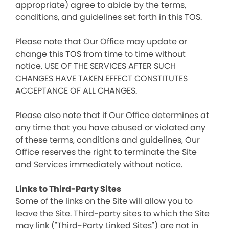
appropriate) agree to abide by the terms,
conditions, and guidelines set forth in this TOS.
Please note that Our Office may update or
change this TOS from time to time without
notice. USE OF THE SERVICES AFTER SUCH
CHANGES HAVE TAKEN EFFECT CONSTITUTES
ACCEPTANCE OF ALL CHANGES.
Please also note that if Our Office determines at
any time that you have abused or violated any
of these terms, conditions and guidelines, Our
Office reserves the right to terminate the Site
and Services immediately without notice.
Links to Third-Party Sites
Some of the links on the Site will allow you to
leave the Site. Third-party sites to which the Site
may link ("Third-Party Linked Sites") are not in