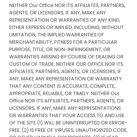
NEITHER Our Office NOR ITS AFFILIATES, PARTNERS,
AGENTS, OR LICENSORS, IF ANY, MAKE ANY
REPRESENTATION OR WARRANTIES OF ANY KIND,
EITHER EXPRESS OR IMPLIED, INCLUDING, WITHOUT
LIMITATION, THE IMPLIED WARRANTIES OF
MERCHANTABILITY, FITNESS FOR A PARTICULAR
PURPOSE, TITLE, OR NON-INFRINGEMENT, OR
WARRANTIES ARISING BY COURSE OF DEALING OR
CUSTOM OF TRADE. NEITHER OUR OFFICE NOR ITS
AFFILIATES, PARTNERS, AGENTS, OR LICENSORS, IF
ANY, MAKE ANY REPRESENTATION OR WARRANTY
THAT ANY CONTENT IS ACCURATE, COMPLETE,
APPROPRIATE, RELIABLE, OR TIMELY. NEITHER Our
Office NOR ITS AFFILIATES, PARTNERS, AGENTS, OR
LICENSORS, IF ANY, MAKE ANY REPRESENTATIONS
OR WARRANTIES THAT YOUR ACCESS TO AND USE
OF THE SITE (1) WILL BE UNINTERRUPTED OR ERROR-
FREE, (2) IS FREE OF VIRUSES, UNAUTHORIZED CODE,