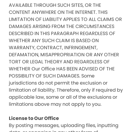
AVAILABLE THROUGH SUCH SITES, OR THE
CONTENT ANYWHERE ON THE INTERNET. THIS
LIMITATION OF LIABILITY APPLIES TO ALL CLAIMS OR
DAMAGES ARISING FROM THE CIRCUMSTANCES
DESCRIBED IN THIS PARAGRAPH REGARDLESS OF
WHETHER ANY SUCH CLAIM IS BASED ON
WARRANTY, CONTRACT, INFRINGEMENT,
DEFAMATION, MISAPPROPRIATION OR ANY OTHER
TORT OR LEGAL THEORY AND REGARDLESS OF
WHETHER Our Office HAS BEEN ADVISED OF THE
POSSIBILITY OF SUCH DAMAGES. Some
jurisdictions do not permit the exclusion or
limitation of liability. Therefore, only if required by
applicable law, some or all of the exclusions or
limitations above may not apply to you.
License to Our Office
By posting messages, uploading files, inputting