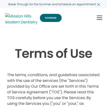
Break Through for the Summer and Schedule an Appointment!
SCHEDULE
Terms of Use
The terms, conditions, and guidelines associated
with the use of the services (the "Services")
provided by Our Office are set forth in this Terms
of Service Agreement ("TOS"). Please read this
TOS carefully before you use the Services. By
using the Services you ("you" or "your," as