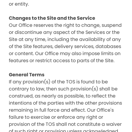
or entity.
Changes to the Site and the Service
Our Office reserves the right to change, suspend
or discontinue any aspect of the Services or the
Site at any time, including the availability of any
of the Site features, delivery services, databases
or content. Our Office may also impose limits on
features or restrict access to parts of the Site.
General Terms
If any provision(s) of the TOS is found to be
contrary to law, then such provision(s) shall be
construed, as nearly as possible, to reflect the
intentions of the parties with the other provisions
remaining in full force and effect. Our Office's
failure to exercise or enforce any right or
provision of the TOS shall not constitute a waiver
of such right or provision unless acknowledged