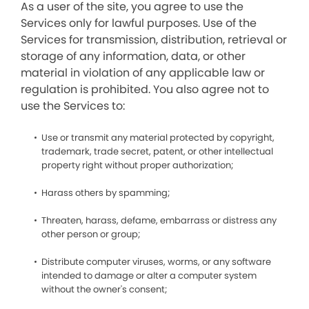
As a user of the site, you agree to use the
Services only for lawful purposes. Use of the
Services for transmission, distribution, retrieval or
storage of any information, data, or other
material in violation of any applicable law or
regulation is prohibited. You also agree not to
use the Services to:
Use or transmit any material protected by copyright,
trademark, trade secret, patent, or other intellectual
property right without proper authorization;
Harass others by spamming;
Threaten, harass, defame, embarrass or distress any
other person or group;
Distribute computer viruses, worms, or any software
intended to damage or alter a computer system
without the owner's consent;