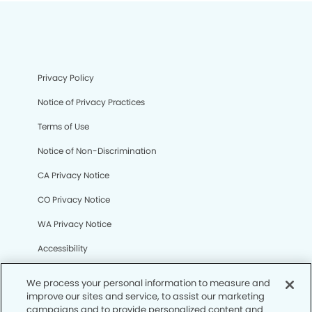
Privacy Policy
Notice of Privacy Practices
Terms of Use
Notice of Non-Discrimination
CA Privacy Notice
CO Privacy Notice
WA Privacy Notice
Accessibility
Sitemap
We process your personal information to measure and
improve our sites and service, to assist our marketing
campaigns and to provide personalized content and