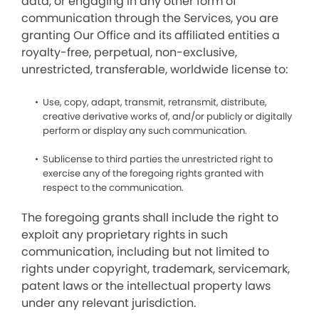
data, or engaging in any other form of
communication through the Services, you are
granting Our Office and its affiliated entities a
royalty-free, perpetual, non-exclusive,
unrestricted, transferable, worldwide license to:
Use, copy, adapt, transmit, retransmit, distribute,
creative derivative works of, and/or publicly or digitally
perform or display any such communication.
Sublicense to third parties the unrestricted right to
exercise any of the foregoing rights granted with
respect to the communication.
The foregoing grants shall include the right to
exploit any proprietary rights in such
communication, including but not limited to
rights under copyright, trademark, servicemark,
patent laws or the intellectual property laws
under any relevant jurisdiction.