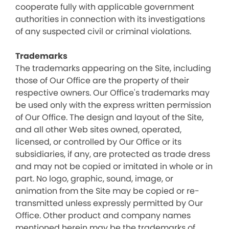
cooperate fully with applicable government
authorities in connection with its investigations
of any suspected civil or criminal violations.
Trademarks
The trademarks appearing on the Site, including
those of Our Office are the property of their
respective owners. Our Office's trademarks may
be used only with the express written permission
of Our Office. The design and layout of the Site,
and all other Web sites owned, operated,
licensed, or controlled by Our Office or its
subsidiaries, if any, are protected as trade dress
and may not be copied or imitated in whole or in
part. No logo, graphic, sound, image, or
animation from the Site may be copied or re-
transmitted unless expressly permitted by Our
Office. Other product and company names
mentioned herein may be the trademarks of