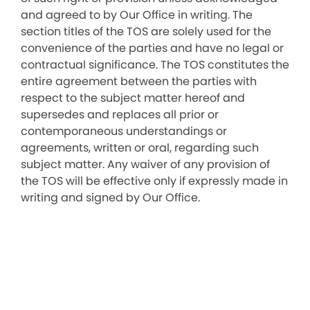
and agreed to by Our Office in writing. The
section titles of the TOS are solely used for the
convenience of the parties and have no legal or
contractual significance. The TOS constitutes the
entire agreement between the parties with
respect to the subject matter hereof and
supersedes and replaces all prior or
contemporaneous understandings or
agreements, written or oral, regarding such
subject matter. Any waiver of any provision of
the TOS will be effective only if expressly made in
writing and signed by Our Office.