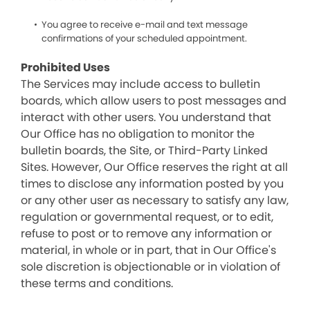
You agree to receive e-mail and text message
confirmations of your scheduled appointment.
Prohibited Uses
The Services may include access to bulletin
boards, which allow users to post messages and
interact with other users. You understand that
Our Office has no obligation to monitor the
bulletin boards, the Site, or Third-Party Linked
Sites. However, Our Office reserves the right at all
times to disclose any information posted by you
or any other user as necessary to satisfy any law,
regulation or governmental request, or to edit,
refuse to post or to remove any information or
material, in whole or in part, that in Our Office's
sole discretion is objectionable or in violation of
these terms and conditions.