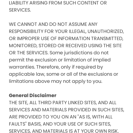
LIABILITY ARISING FROM SUCH CONTENT OR
SERVICES.
WE CANNOT AND DO NOT ASSUME ANY
RESPONSIBILITY FOR YOUR ILLEGAL, UNAUTHORIZED,
OR IMPROPER USE OF INFORMATION TRANSMITTED,
MONITORED, STORED OR RECEIVED USING THE SITE
OR THE SERVICES. Some jurisdictions do not
permit the exclusion or limitation of implied
warranties. Therefore, only if required by
applicable law, some or all of the exclusions or
limitations above may not apply to you.
General Disclaimer
THE SITE, ALL THIRD PARTY LINKED SITES, AND ALL
SERVICES AND MATERIALS PROVIDED IN SUCH SITES,
ARE PROVIDED TO YOU ON AN "AS IS, WITH ALL
FAULTS" BASIS, AND YOUR USE OF SUCH SITES,
SERVICES, AND MATERIALS IS AT YOUR OWN RISK.