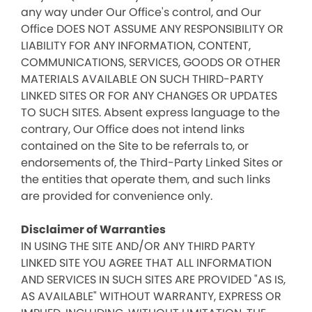
any way under Our Office's control, and Our
Office DOES NOT ASSUME ANY RESPONSIBILITY OR
LIABILITY FOR ANY INFORMATION, CONTENT,
COMMUNICATIONS, SERVICES, GOODS OR OTHER
MATERIALS AVAILABLE ON SUCH THIRD-PARTY
LINKED SITES OR FOR ANY CHANGES OR UPDATES
TO SUCH SITES. Absent express language to the
contrary, Our Office does not intend links
contained on the Site to be referrals to, or
endorsements of, the Third-Party Linked Sites or
the entities that operate them, and such links
are provided for convenience only.
Disclaimer of Warranties
IN USING THE SITE AND/OR ANY THIRD PARTY
LINKED SITE YOU AGREE THAT ALL INFORMATION
AND SERVICES IN SUCH SITES ARE PROVIDED "AS IS,
AS AVAILABLE" WITHOUT WARRANTY, EXPRESS OR