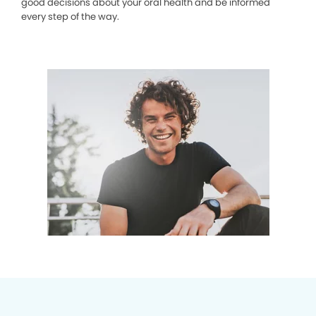
good decisions about your oral health and be informed
every step of the way.