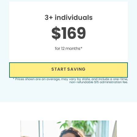
3+ individuals
$169
for 12 months*
START SAVING
* Prices shown are an average, may vary by state, and include a one-time,
non-refundable $15 administration fee.