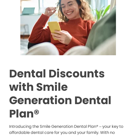
Dental Discounts
with Smile
Generation Dental
Plan®
Introducing the Smile Generation Dental Plan® – your key to
affordable dental care for you and your family. With no