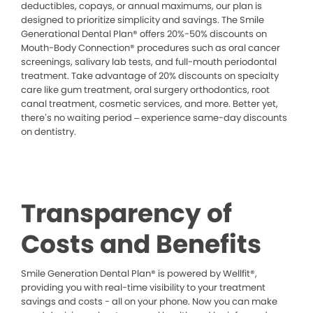
deductibles, copays, or annual maximums, our plan is
designed to prioritize simplicity and savings. The Smile
Generational Dental Plan® offers 20%-50% discounts on
Mouth-Body Connection® procedures such as oral cancer
screenings, salivary lab tests, and full-mouth periodontal
treatment. Take advantage of 20% discounts on specialty
care like gum treatment, oral surgery orthodontics, root
canal treatment, cosmetic services, and more. Better yet,
there’s no waiting period – experience same-day discounts
on dentistry.
Transparency of
Costs and Benefits
Smile Generation Dental Plan® is powered by Wellfit®,
providing you with real-time visibility to your treatment
savings and costs - all on your phone. Now you can make