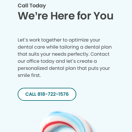
Call Today
We’re Here for You
Let’s work together to optimize your
dental care while tailoring a dental plan
that suits your needs perfectly. Contact
our office today and let’s create a
personalized dental plan that puts your
smile first.
CALL 818-722-1576