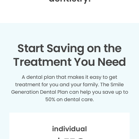
Start Saving on the
Treatment You Need
A dental plan that makes it easy to get
treatment for you and your family. The Smile
Generation Dental Plan can help you save up to
50% on dental care.
individual