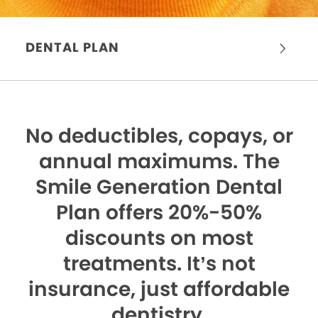
DENTAL PLAN
No deductibles, copays, or
annual maximums.
The
Smile Generation Dental
Plan offers 20%-50%
discounts on most
treatments. It’s not
insurance, just affordable
dentistry.