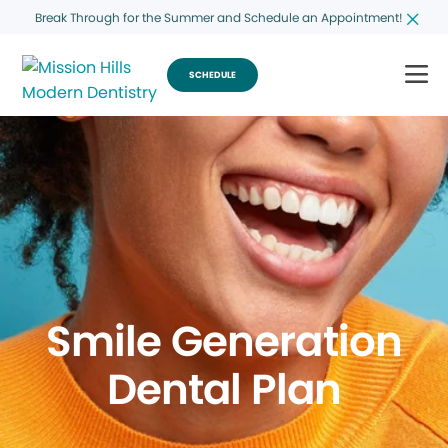
Break Through for the Summer and Schedule an Appointment!
SCHEDULE
Smile Generation
Dental Plan