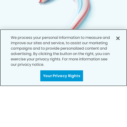
We process your personal information to measure and
improve our sites and service, to assist our marketing
campaigns and to provide personalized content and
advertising. By clicking the button on the right, you can
exercise your privacy rights. For more information see
our privacy notice.
Your Privacy Rights