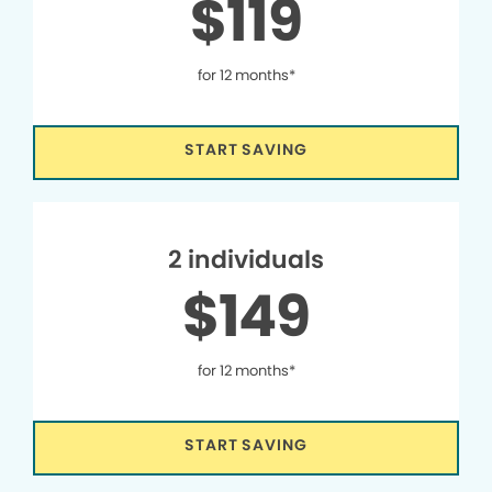
$119
for 12 months*
START SAVING
2 individuals
$149
for 12 months*
START SAVING