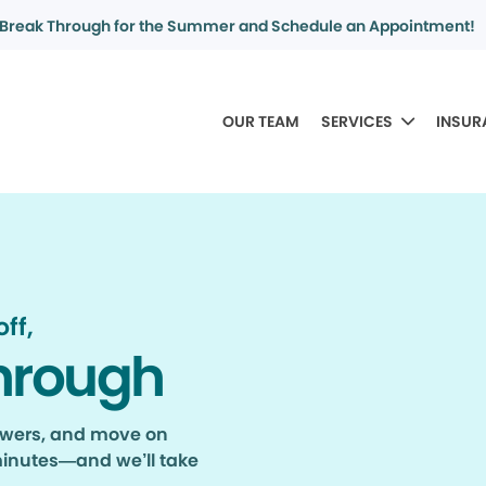
Break Through for the Summer and Schedule an Appointment!
OUR TEAM
SERVICES
INSUR
ff,
hrough
nswers, and move on
minutes—and we’ll take