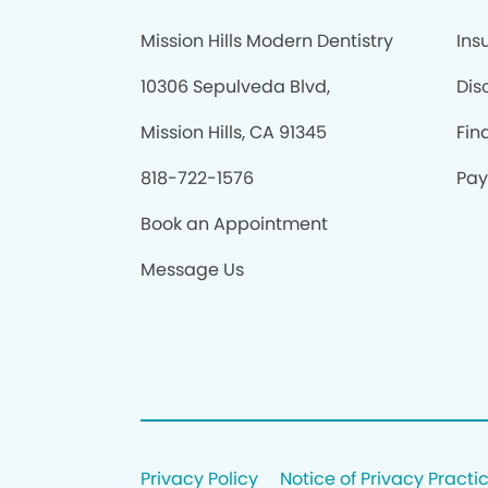
Mission Hills Modern Dentistry
Ins
10306 Sepulveda Blvd,
Dis
Mission Hills, CA 91345
Fin
818-722-1576
Pay
Book an Appointment
Message Us
Privacy Policy
Notice of Privacy Practi