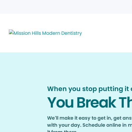
When you stop putting it o
You Break T
We’ll make it easy to get in, get a
with your day. Schedule online in 