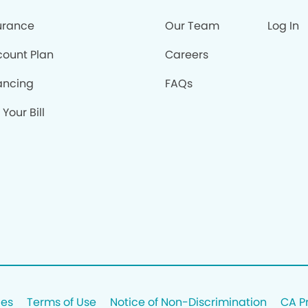
urance
Our Team
Log In
count Plan
Careers
ancing
FAQs
 Your Bill
ces
Terms of Use
Notice of Non-Discrimination
CA P