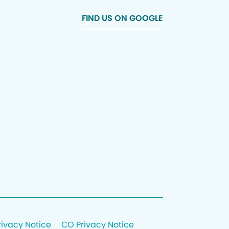
FIND US ON GOOGLE
rivacy Notice
CO Privacy Notice