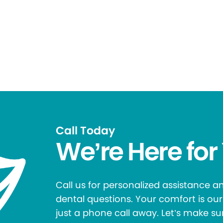
Call Today
We’re Here for
Call us for personalized assistance 
dental questions. Your comfort is our 
just a phone call away. Let’s make su