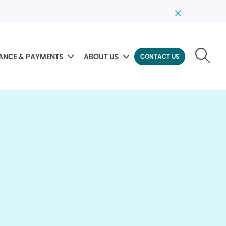
ANCE & PAYMENTS
ABOUT US
CONTACT US