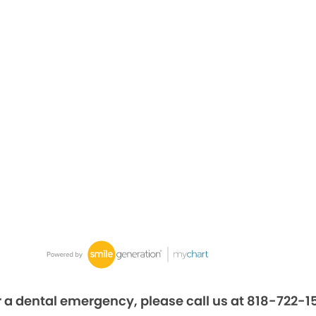
r a dental emergency, please call us at 818-722-1