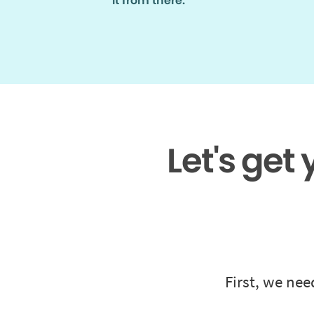
it from there.
Let's get