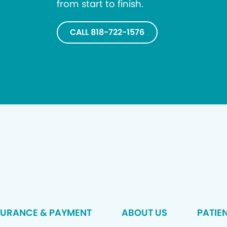
from start to finish.
CALL 818-722-1576
SURANCE & PAYMENT
ABOUT US
PATIE