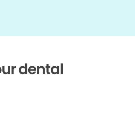
our dental