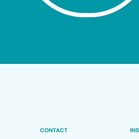
CONTACT
IN