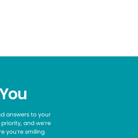
 You
and answers to your
priority, and we’re
re you’re smiling