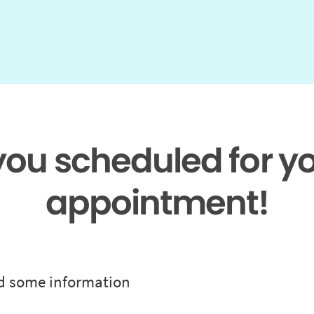
 you scheduled for y
appointment!