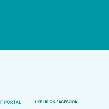
NT PORTAL
LIKE US ON FACEBOOK